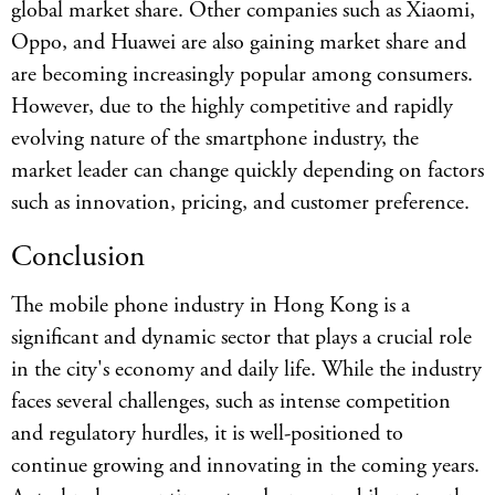
global market share. Other companies such as Xiaomi,
Oppo, and Huawei are also gaining market share and
are becoming increasingly popular among consumers.
However, due to the highly competitive and rapidly
evolving nature of the smartphone industry, the
market leader can change quickly depending on factors
such as innovation, pricing, and customer preference.
Conclusion
The mobile phone industry in Hong Kong is a
significant and dynamic sector that plays a crucial role
in the city's economy and daily life. While the industry
faces several challenges, such as intense competition
and regulatory hurdles, it is well-positioned to
continue growing and innovating in the coming years.