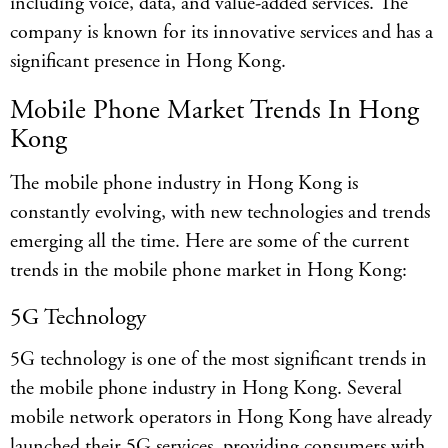
including voice, data, and value-added services. The
company is known for its innovative services and has a
significant presence in Hong Kong.
Mobile Phone Market Trends In Hong
Kong
The mobile phone industry in Hong Kong is
constantly evolving, with new technologies and trends
emerging all the time. Here are some of the current
trends in the mobile phone market in Hong Kong:
5G Technology
5G technology is one of the most significant trends in
the mobile phone industry in Hong Kong. Several
mobile network operators in Hong Kong have already
launched their 5G services, providing consumers with