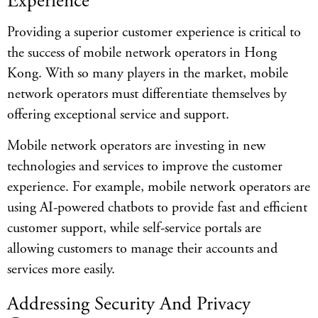
Experience
Providing a superior customer experience is critical to
the success of mobile network operators in Hong
Kong. With so many players in the market, mobile
network operators must differentiate themselves by
offering exceptional service and support.
Mobile network operators are investing in new
technologies and services to improve the customer
experience. For example, mobile network operators are
using AI-powered chatbots to provide fast and efficient
customer support, while self-service portals are
allowing customers to manage their accounts and
services more easily.
Addressing Security And Privacy