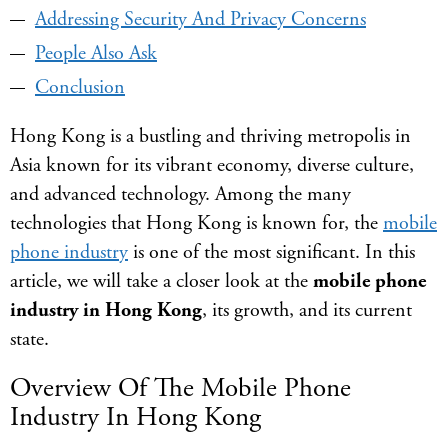
Addressing Security And Privacy Concerns
People Also Ask
Conclusion
Hong Kong is a bustling and thriving metropolis in
Asia known for its vibrant economy, diverse culture,
and advanced technology. Among the many
technologies that Hong Kong is known for, the
mobile
phone industry
is one of the most significant. In this
article, we will take a closer look at the
mobile phone
industry in Hong Kong
, its growth, and its current
state.
Overview Of The Mobile Phone
Industry In Hong Kong