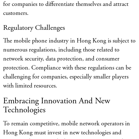
for companies to differentiate themselves and attract
customers.
Regulatory Challenges
The mobile phone industry in Hong Kong is subject to
numerous regulations, including those related to
network security, data protection, and consumer
protection. Compliance with these regulations can be
challenging for companies, especially smaller players
with limited resources.
Embracing Innovation And New
Technologies
To remain competitive, mobile network operators in
Hong Kong must invest in new technologies and