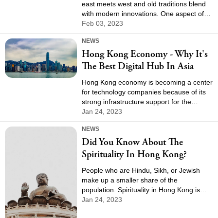
east meets west and old traditions blend
with modern innovations. One aspect of
this unique culture is the city's vibrant
Feb 03, 2023
drink scene, which offers a diverse range
NEWS
of beverages that reflect its rich history
Hong Kong Economy - Why It's
and global influences. From traditional tea
houses to trendy cocktail bars, there is
The Best Digital Hub In Asia
something for everyone in Hong Kong's
drink culture.
Hong Kong economy is becoming a center
for technology companies because of its
strong infrastructure support for the
industry, its strong protection of intellectual
Jan 24, 2023
property, and its strong research and
NEWS
development capabilities.
Did You Know About The
Spirituality In Hong Kong?
People who are Hindu, Sikh, or Jewish
make up a smaller share of the
population. Spirituality in Hong Kong is
broad, and its people enjoy a great
Jan 24, 2023
religious inheritance.