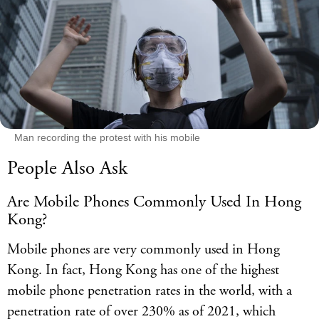
Man recording the protest with his mobile
People Also Ask
Are Mobile Phones Commonly Used In Hong
Kong?
Mobile phones are very commonly used in Hong
Kong. In fact, Hong Kong has one of the highest
mobile phone penetration rates in the world, with a
penetration rate of over 230% as of 2021, which