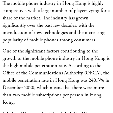
The mobile phone industry in Hong Kong is highly
competitive, with a large number of players vying for a
share of the market. The industry has grown
significantly over the past few decades, with the
introduction of new technologies and the increasing
popularity of mobile phones among consumers.
One of the significant factors contributing to the
growth of the mobile phone industry in Hong Kong is
the high mobile penetration rate. According to the
Office of the Communications Authority (OFCA), the
mobile penetration rate in Hong Kong was 240.3% in
December 2020, which means that there were more
than two mobile subscriptions per person in Hong
Kong.