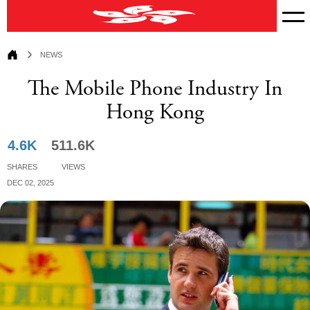
News
News
The Mobile Phone Industry In
Hong Kong
4.6K
511.6K
Shares
Views
Dec 02, 2025