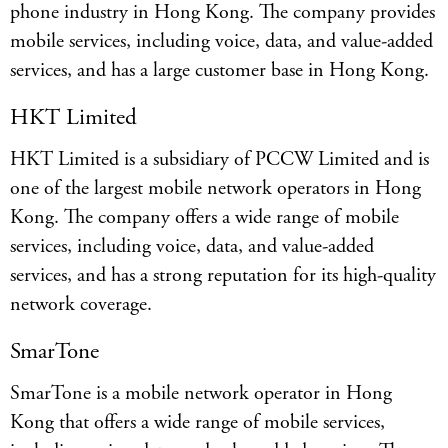
phone industry in Hong Kong. The company provides
mobile services, including voice, data, and value-added
services, and has a large customer base in Hong Kong.
HKT Limited
HKT Limited is a subsidiary of PCCW Limited and is
one of the largest mobile network operators in Hong
Kong. The company offers a wide range of mobile
services, including voice, data, and value-added
services, and has a strong reputation for its high-quality
network coverage.
SmarTone
SmarTone is a mobile network operator in Hong
Kong that offers a wide range of mobile services,