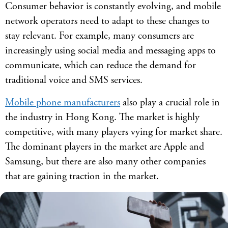
Consumer behavior is constantly evolving, and mobile
network operators need to adapt to these changes to
stay relevant. For example, many consumers are
increasingly using social media and messaging apps to
communicate, which can reduce the demand for
traditional voice and SMS services.
Mobile phone manufacturers
also play a crucial role in
the industry in Hong Kong. The market is highly
competitive, with many players vying for market share.
The dominant players in the market are Apple and
Samsung, but there are also many other companies
that are gaining traction in the market.