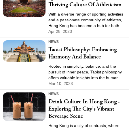
Thriving Culture Of Athleticism
With a diverse range of sporting activities
and a passionate community of athletes,
Hong Kong has become a hub for both
professional and recreational sports
Apr 28, 2023
enthusiasts. In this article, we will explore
NEWS
the various sports in Hong Kong,
Taoist Philosophy: Embracing
highlighting the local favorites, significant
events, and the impact of sports on the
Harmony And Balance
city's culture and identity.
Rooted in simplicity, balance, and the
pursuit of inner peace, Taoist philosophy
offers valuable insights into the human
experience and our relationship with the
Mar 10, 2023
world around us. In this article, we will
NEWS
delve into the fundamental principles of
Drink Culture In Hong Kong -
taoist philosophy and explore its profound
impact on individuals and society.
Exploring The City's Vibrant
Beverage Scene
Hong Kong is a city of contrasts, where