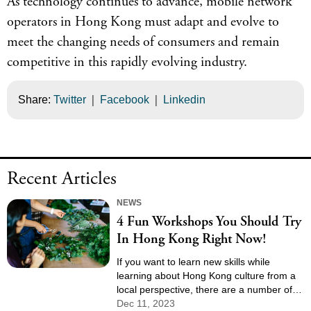
As technology continues to advance, mobile network
operators in Hong Kong must adapt and evolve to
meet the changing needs of consumers and remain
competitive in this rapidly evolving industry.
|
|
Share:
Twitter
Facebook
Linkedin
Recent Articles
NEWS
4 Fun Workshops You Should Try
In Hong Kong Right Now!
If you want to learn new skills while
learning about Hong Kong culture from a
local perspective, there are a number of
fun workshops in Hong Kong available
Dec 11, 2023