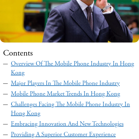
Contents
Overview Of The Mobile Phone Industry In Hong
Kong
Major Players In The Mobile Phone Industry
Mobile Phone Market Trends In Hong Kong
Challenges Facing The Mobile Phone Industry In
Hong Kong
Embracing Innovation And New Technologies
Providing A Superior Customer Experience