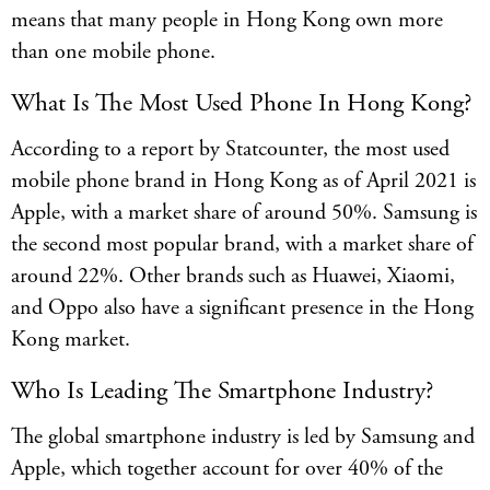
means that many people in Hong Kong own more
than one mobile phone.
What Is The Most Used Phone In Hong Kong?
According to a report by Statcounter, the most used
mobile phone brand in Hong Kong as of April 2021 is
Apple, with a market share of around 50%. Samsung is
the second most popular brand, with a market share of
around 22%. Other brands such as Huawei, Xiaomi,
and Oppo also have a significant presence in the Hong
Kong market.
Who Is Leading The Smartphone Industry?
The global smartphone industry is led by Samsung and
Apple, which together account for over 40% of the