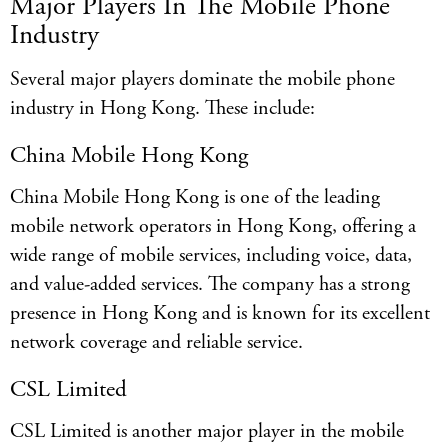
Major Players In The Mobile Phone
Industry
Several major players dominate the mobile phone
industry in Hong Kong. These include:
China Mobile Hong Kong
China Mobile Hong Kong is one of the leading
mobile network operators in Hong Kong, offering a
wide range of mobile services, including voice, data,
and value-added services. The company has a strong
presence in Hong Kong and is known for its excellent
network coverage and reliable service.
CSL Limited
CSL Limited is another major player in the mobile