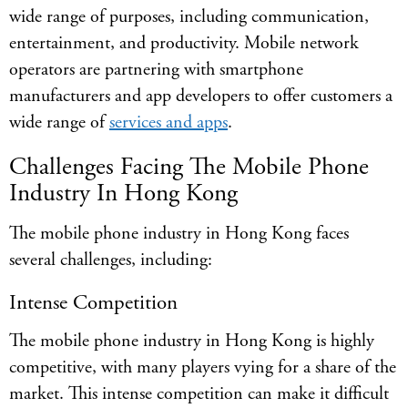
wide range of purposes, including communication,
entertainment, and productivity. Mobile network
operators are partnering with smartphone
manufacturers and app developers to offer customers a
wide range of
services and apps
.
Challenges Facing The Mobile Phone
Industry In Hong Kong
The mobile phone industry in Hong Kong faces
several challenges, including:
Intense Competition
The mobile phone industry in Hong Kong is highly
competitive, with many players vying for a share of the
market. This intense competition can make it difficult