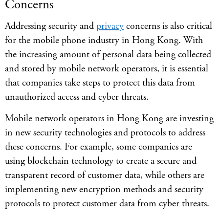
Concerns
Addressing security and
privacy
concerns is also critical
for the mobile phone industry in Hong Kong. With
the increasing amount of personal data being collected
and stored by mobile network operators, it is essential
that companies take steps to protect this data from
unauthorized access and cyber threats.
Mobile network operators in Hong Kong are investing
in new security technologies and protocols to address
these concerns. For example, some companies are
using blockchain technology to create a secure and
transparent record of customer data, while others are
implementing new encryption methods and security
protocols to protect customer data from cyber threats.