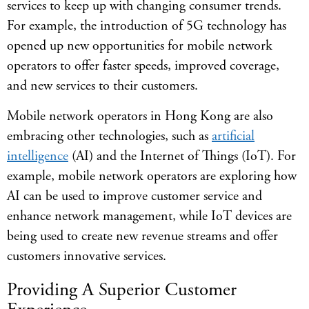
services to keep up with changing consumer trends.
For example, the introduction of 5G technology has
opened up new opportunities for mobile network
operators to offer faster speeds, improved coverage,
and new services to their customers.
Mobile network operators in Hong Kong are also
embracing other technologies, such as
artificial
intelligence
(AI) and the Internet of Things (IoT). For
example, mobile network operators are exploring how
AI can be used to improve customer service and
enhance network management, while IoT devices are
being used to create new revenue streams and offer
customers innovative services.
Providing A Superior Customer