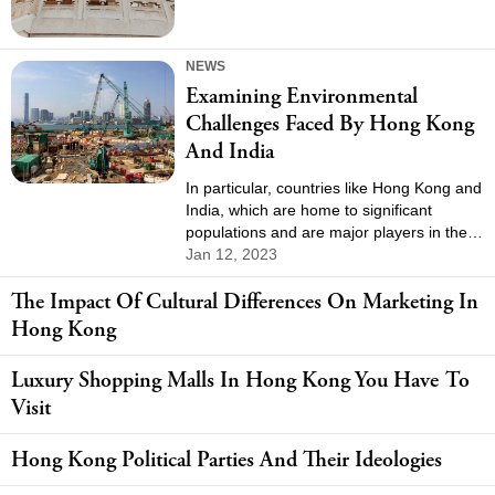
NEWS
Examining Environmental
Challenges Faced By Hong Kong
And India
In particular, countries like Hong Kong and
India, which are home to significant
populations and are major players in the
global economy, face unique
Jan 12, 2023
environmental challenges that require
The Impact Of Cultural Differences On Marketing In
attention and action. In this article, we will
explore the environmental challenges
Hong Kong
faced by Hong Kong and India, including
pollution, natural resource management,
Luxury Shopping Malls In Hong Kong You Have To
and conservation efforts.
Visit
Hong Kong Political Parties And Their Ideologies