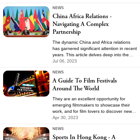
across the city.
NEWS
China Africa Relations -
Navigating A Complex
Partnership
The dynamic China and Africa relations
has garnered significant attention in recent
years. This article delves deep into the
multifaceted ties between these two
Jul 06, 2023
regions, examining their historical context,
NEWS
economic collaborations, geopolitical
A Guide To Film Festivals
implications, and the challenges they face.
Around The World
They are an excellent opportunity for
emerging filmmakers to showcase their
work, and for film lovers to discover new
and exciting films from around the world.
Apr 30, 2023
In this guide, we will explore some of the
NEWS
most renowned film festivals around the
Sports In Hong Kong - A
world.