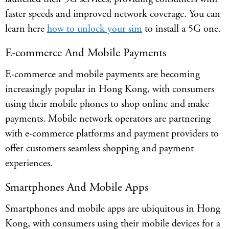
faster speeds and improved network coverage. You can
learn here
how to unlock your sim
to install a 5G one.
E-commerce And Mobile Payments
E-commerce and mobile payments are becoming
increasingly popular in Hong Kong, with consumers
using their mobile phones to shop online and make
payments. Mobile network operators are partnering
with e-commerce platforms and payment providers to
offer customers seamless shopping and payment
experiences.
Smartphones And Mobile Apps
Smartphones and mobile apps are ubiquitous in Hong
Kong, with consumers using their mobile devices for a