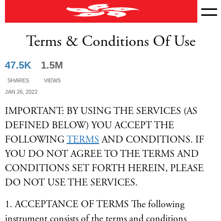
Terms & Conditions Of Use
News
47.5K
1.5M
Shares
Views
Jan 26, 2022
IMPORTANT: BY USING THE SERVICES (AS
DEFINED BELOW) YOU ACCEPT THE
FOLLOWING
TERMS
AND CONDITIONS. IF
YOU DO NOT AGREE TO THE TERMS AND
CONDITIONS SET FORTH HEREIN, PLEASE
DO NOT USE THE SERVICES.
1. ACCEPTANCE OF TERMS The following
instrument consists of the terms and conditions