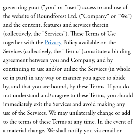
governing your ("you" or "user") access to and use of
the website of Roundforest Ltd. ("Company" or "We")
and the content, features and services therein
(collectively, the "Services"). These Terms of Use
together with the
Privacy
Policy available on the
Services (collectively, the "Terms")constitute a binding
agreement between you and Company, and by
continuing to use and/or utilize the Services (in whole
or in part) in any way or manner you agree to abide
by, and that you are bound, by these Terms. If you do
not understand and/oragree to these Terms, you should
immediately exit the Services and avoid making any
use of the Services. We may unilaterally change or add
to the terms of these Terms at any time. In the event of
a material change, We shall notify you via email or