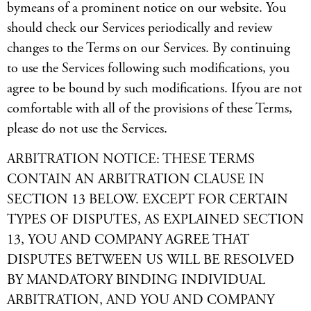
bymeans of a prominent notice on our website. You
should check our Services periodically and review
changes to the Terms on our Services. By continuing
to use the Services following such modifications, you
agree to be bound by such modifications. Ifyou are not
comfortable with all of the provisions of these Terms,
please do not use the Services.
ARBITRATION NOTICE: THESE TERMS
CONTAIN AN ARBITRATION CLAUSE IN
SECTION 13 BELOW. EXCEPT FOR CERTAIN
TYPES OF DISPUTES, AS EXPLAINED SECTION
13, YOU AND COMPANY AGREE THAT
DISPUTES BETWEEN US WILL BE RESOLVED
BY MANDATORY BINDING INDIVIDUAL
ARBITRATION, AND YOU AND COMPANY